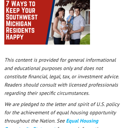
This content is provided for general informational
and educational purposes only and does not
constitute financial, legal, tax, or investment advice.
Readers should consult with licensed professionals
regarding their specific circumstances.
We are pledged to the letter and spirit of U.S. policy
for the achievement of equal housing opportunity
throughout the Nation. See
Equal Housing