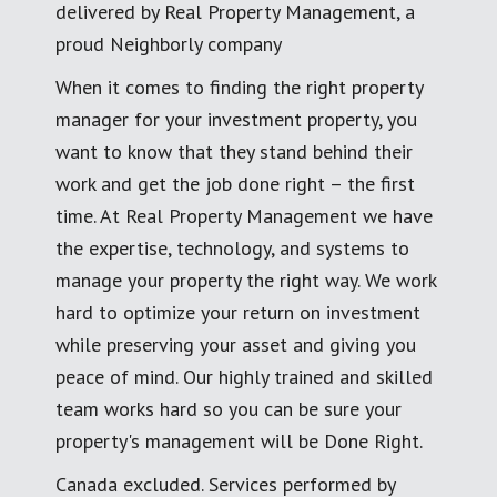
delivered by Real Property Management, a
proud Neighborly company
When it comes to finding the right property
manager for your investment property, you
want to know that they stand behind their
work and get the job done right – the first
time. At Real Property Management we have
the expertise, technology, and systems to
manage your property the right way. We work
hard to optimize your return on investment
while preserving your asset and giving you
peace of mind. Our highly trained and skilled
team works hard so you can be sure your
property's management will be Done Right.
Canada excluded. Services performed by