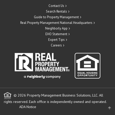
Contact Us
Search Rentals
Guide to Property Management
Real Property Management National Headquarters
Neighborly App
EHO Statement
Expert Tips
Careers
© 2026 Property Management Business Solutions, LLC. All
rights reserved.
Each office is independently owned and operated.
ADA Notice