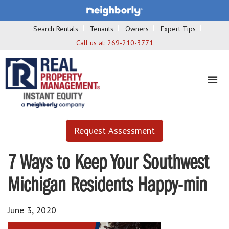
Search Rentals
Tenants
Owners
Expert Tips
Call us at:
269-210-3771
Request Assessment
7 Ways to Keep Your Southwest
Michigan Residents Happy-min
June 3, 2020