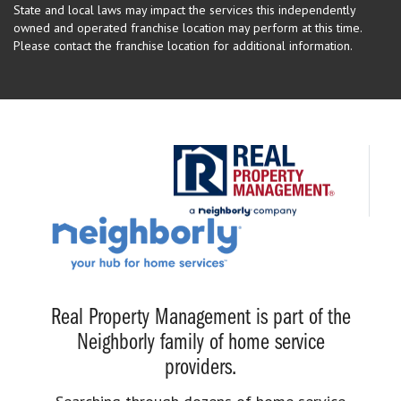
State and local laws may impact the services this independently
owned and operated franchise location may perform at this time.
Please contact the franchise location for additional information.
Real Property Management is part of the
Neighborly family of home service
providers.