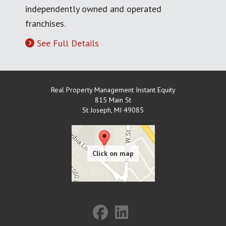
independently owned and operated
franchises.
See Full Details
Real Property Management Instant Equity
815 Main St
St Joseph
,
MI
49085