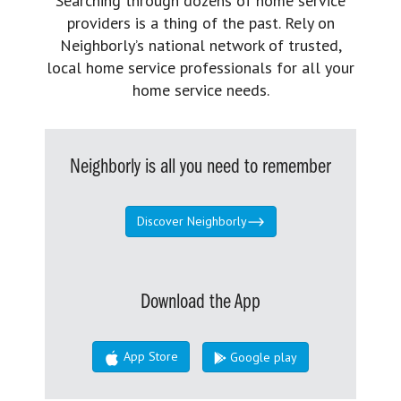
Searching through dozens of home service
providers is a thing of the past. Rely on
Neighborly’s national network of trusted,
local home service professionals for all your
home service needs.
Neighborly is all you need to remember
Discover Neighborly
Download the App
App Store
Google play