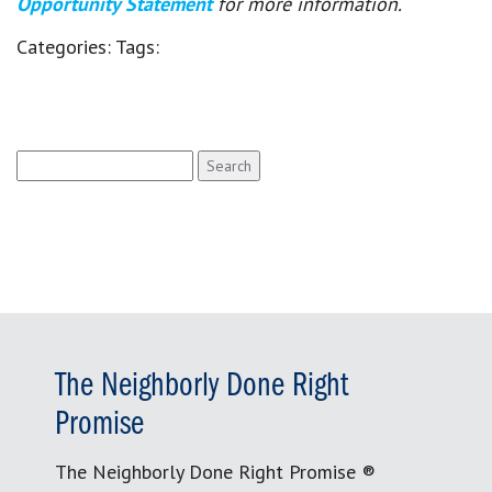
Opportunity Statement
for more information.
Categories:
Tags:
Search
for:
The Neighborly Done Right
Promise
The Neighborly Done Right Promise ®