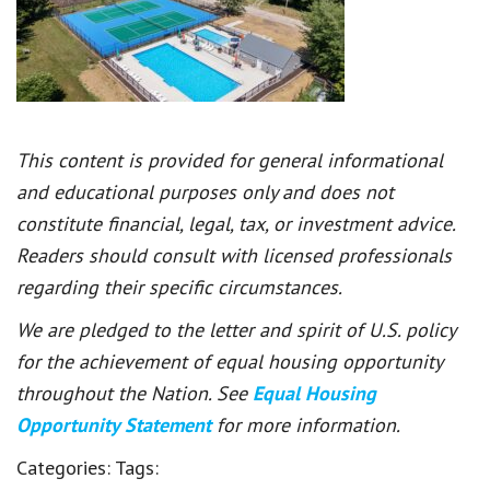
This content is provided for general informational
and educational purposes only and does not
constitute financial, legal, tax, or investment advice.
Readers should consult with licensed professionals
regarding their specific circumstances.
We are pledged to the letter and spirit of U.S. policy
for the achievement of equal housing opportunity
throughout the Nation. See
Equal Housing
Opportunity Statement
for more information.
Categories:
Tags: