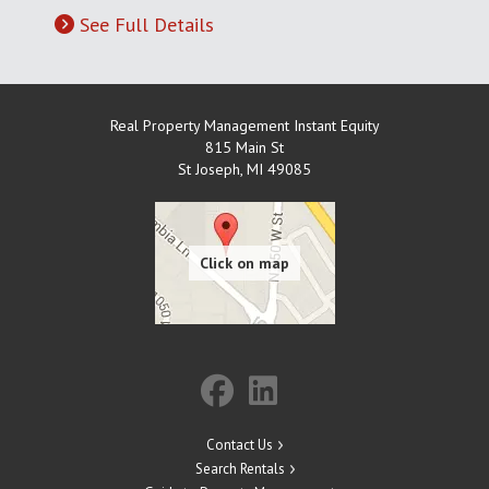
See Full Details
Real Property Management Instant Equity
815 Main St
St Joseph
,
MI
49085
Contact Us
Search Rentals