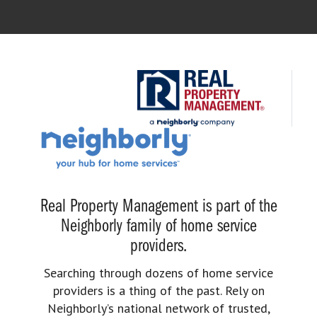
Real Property Management is part of the
Neighborly family of home service
providers.
Searching through dozens of home service
providers is a thing of the past. Rely on
Neighborly’s national network of trusted,