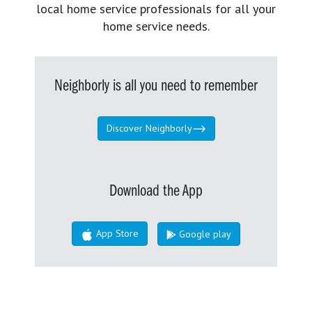
local home service professionals for all your
home service needs.
Neighborly is all you need to remember
Discover Neighborly
Download the App
App Store
Google play