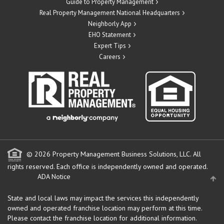
Guide to Property Management
Real Property Management National Headquarters
Neighborly App
EHO Statement
Expert Tips
Careers
© 2026 Property Management Business Solutions, LLC. All
rights reserved.
Each office is independently owned and operated.
ADA Notice
State and local laws may impact the services this independently
owned and operated franchise location may perform at this time.
Please contact the franchise location for additional information.