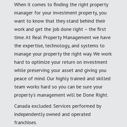
When it comes to finding the right property
manager for your investment property, you
want to know that they stand behind their
work and get the job done right – the first
time. At Real Property Management we have
the expertise, technology, and systems to
manage your property the right way. We work
hard to optimize your return on investment
while preserving your asset and giving you
peace of mind. Our highly trained and skilled
team works hard so you can be sure your
property's management will be Done Right.
Canada excluded. Services performed by
independently owned and operated
franchises.