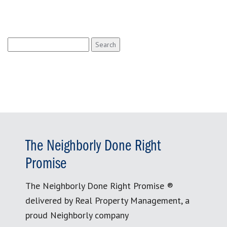
Search
for:
The Neighborly Done Right
Promise
The Neighborly Done Right Promise ®
delivered by Real Property Management, a
proud Neighborly company