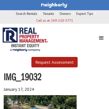
Search Rentals
Tenants
Owners
Expert Tips
Call us at:
269-210-3771
Request Assessment
IMG_19032
January 17, 2024