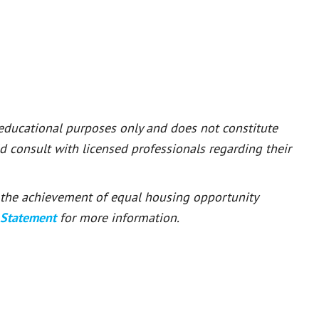
 educational purposes only and does not constitute
ld consult with licensed professionals regarding their
or the achievement of equal housing opportunity
 Statement
for more information.