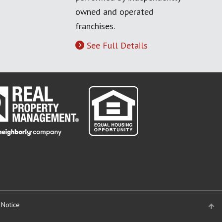
owned and operated
franchises.
See Full Details
 Notice