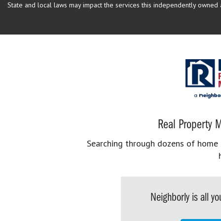
State and local laws may impact the services this independently owned an
Real Property M
Searching through dozens of home se
Neighborly is all 