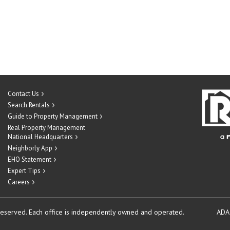
Contact Us
Search Rentals
Guide to Property Management
Real Property Management
National Headquarters
Neighborly App
EHO Statement
Expert Tips
Careers
reserved.
Each office is independently owned and operated.
ADA