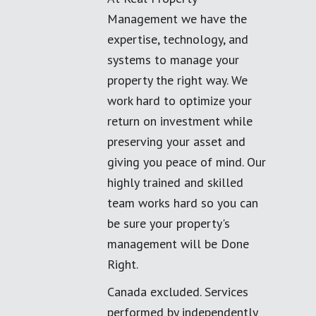
Management we have the
expertise, technology, and
systems to manage your
property the right way. We
work hard to optimize your
return on investment while
preserving your asset and
giving you peace of mind. Our
highly trained and skilled
team works hard so you can
be sure your property's
management will be Done
Right.
Canada excluded. Services
performed by independently