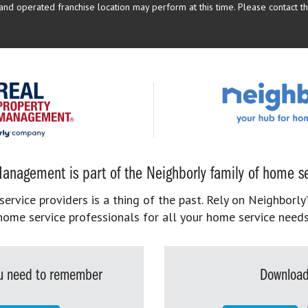
d operated franchise location may perform at this time. Please contact the
anagement is part of the Neighborly family of home se
rvice providers is a thing of the past. Rely on Neighborly’
home service professionals for all your home service needs
you need to remember
Download