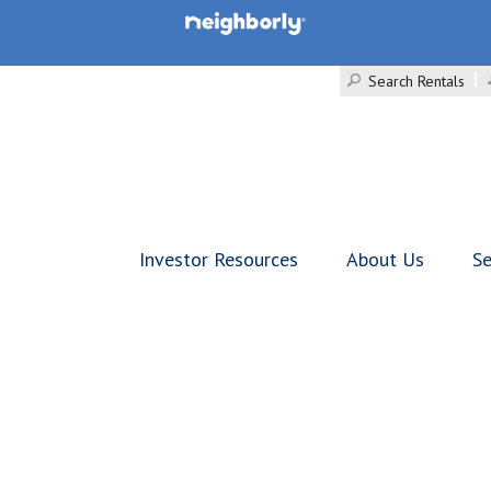
Search Rentals
Investor Resources
About Us
Se