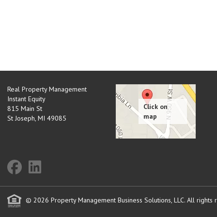
Real Property Management
Instant Equity
815 Main St
St Joseph
,
MI
49085
© 2026 Property Management Business Solutions, LLC. All rights 