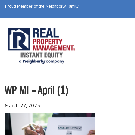
Proud Member of the Neighborly Family
WP MI – April (1)
March 27, 2023