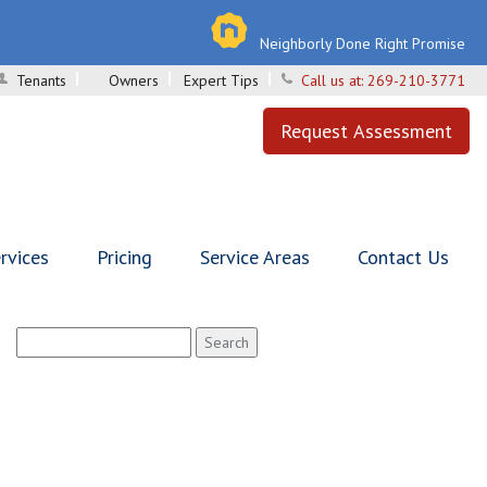
Neighborly Done Right Promise
Tenants
Owners
Expert Tips
Call us at:
269-210-3771
Request Assessment
rvices
Pricing
Service Areas
Contact Us
Search
for: