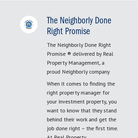
The Neighborly Done
Right Promise
The Neighborly Done Right
Promise ® delivered by Real
Property Management, a
proud Neighborly company
When it comes to finding the
right property manager for
your investment property, you
want to know that they stand
behind their work and get the
job done right – the first time.
At Real Property