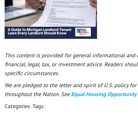
This content is provided for general informational and
financial, legal, tax, or investment advice. Readers shou
specific circumstances.
We are pledged to the letter and spirit of U.S. policy f
throughout the Nation. See
Equal Housing Opportunity
Categories:
Tags: