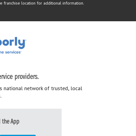
 franchise location for additional information.
rvice providers.
s national network of trusted, local
.
 the App