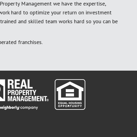
al Property Management we have the expertise,
work hard to optimize your return on investment
 trained and skilled team works hard so you can be
erated franchises.