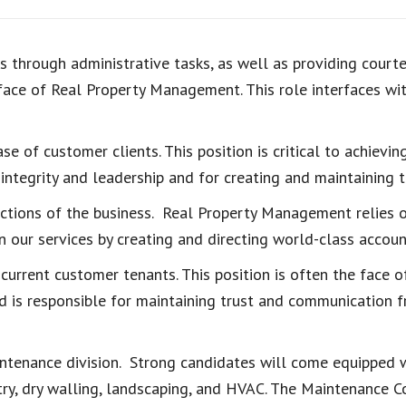
 through administrative tasks, as well as providing courte
face of Real Property Management. This role interfaces with
se of customer clients. This position is critical to achiev
integrity and leadership and for creating and maintaining tr
ctions of the business. Real Property Management relies 
n our services by creating and directing world-class accou
 current customer tenants. This position is often the face
d is responsible for maintaining trust and communication 
ntenance division. Strong candidates will come equipped wi
ntry, dry walling, landscaping, and HVAC. The Maintenance 