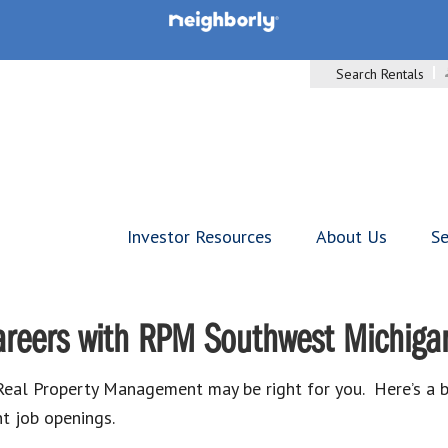
Search Rentals
Investor Resources
About Us
Se
areers with RPM Southwest Michiga
, Real Property Management may be right for you. Here’s a 
t job openings.