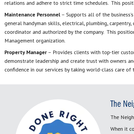
relations and adhere to strict time schedules. This pos
Maintenance Personnel
– Supports all of the business’s
general handyman skills, electrical, plumbing, carpentry
coordinator and authorized by the company. This position
Management organization.
Property Manager
– Provides clients with top-tier cus
demonstrate leadership and create trust with owners and
confidence in our services by taking world-class care of
The Nei
The Neigh
When it co