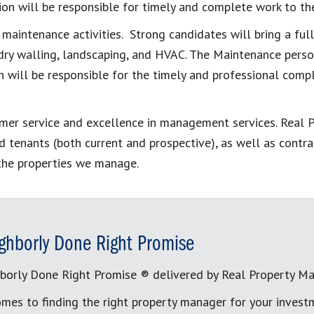
ition will be responsible for timely and complete work to 
 maintenance activities. Strong candidates will bring a ful
, dry walling, landscaping, and HVAC. The Maintenance per
 will be responsible for the timely and professional comp
tomer service and excellence in management services. Real
 tenants (both current and prospective), as well as contra
 the properties we manage.
ghborly Done Right Promise
borly Done Right Promise ® delivered by Real Property M
mes to finding the right property manager for your invest