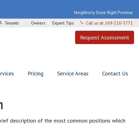
Neighborly Done Right Promise
Tenants
Owners
Expert Tips
Call us at:
269-210-3771
Request Assessment
rvices
Pricing
Service Areas
Contact Us
n
brief description of the most common positions which