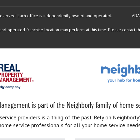
reserved.
Each office is independently owned and operated.
ADA
d operated franchise location may perform at this time. Please contact the
anagement is part of the Neighborly family of home se
rvice providers is a thing of the past. Rely on Neighborly’
home service professionals for all your home service needs