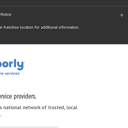
 Notice
 franchise location for additional information.
rvice providers.
s national network of trusted, local
.