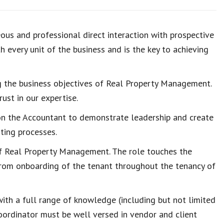
ous and professional direct interaction with prospective
 every unit of the business and is the key to achieving
ing the business objectives of Real Property Management.
ust in our expertise.
on the Accountant to demonstrate leadership and create
nting processes.
 of Real Property Management. The role touches the
from onboarding of the tenant throughout the tenancy of
th a full range of knowledge (including but not limited
Coordinator must be well versed in vendor and client