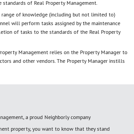
the standards of Real Property Management.
l range of knowledge (including but not limited to)
sonnel will perform tasks assigned by the maintenance
letion of tasks to the standards of the Real Property
 Property Management relies on the Property Manager to
ctors and other vendors. The Property Manager instills
anagement, a proud Neighborly company
ment property, you want to know that they stand