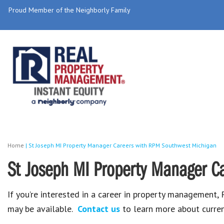
Proud Member of the Neighborly Family
Home
|
St Joseph MI Property Manager Careers with RPM Southwest Michigan
St Joseph MI Property Manager C
If you’re interested in a career in property management
may be available.
Contact us
to learn more about curren