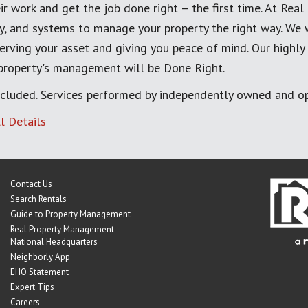
ir work and get the job done right – the first time. At Re
, and systems to manage your property the right way. We 
erving your asset and giving you peace of mind. Our highly
 property's management will be Done Right.
cluded. Services performed by independently owned and op
l Details
Contact Us
Search Rentals
Guide to Property Management
Real Property Management
National Headquarters
Neighborly App
EHO Statement
Expert Tips
Careers