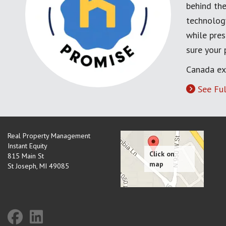
behind the
technology
while pres
sure your
Canada ex
See Ful
Real Property Management
Instant Equity
815 Main St
St Joseph
,
MI
49085