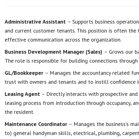
Administrative Assistant
– Supports business operations
and current customer tenants. This position is often the 
effective communication across the organization.
Business Development Manager (Sales)
– Grows our ba
The role is responsible for building connections through 
GL/Bookkeeper
– Manages the accountancy related fun
trust with owners and tenants and to instill confidence i
Leasing Agent
– Directly interacts with prospective and
leasing process from introduction through occupancy, an
the resident.
Maintenance Coordinator
– Manages the business’s mai
to) general handyman skills, electrical, plumbing, carpe