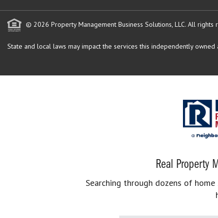
© 2026 Property Management Business Solutions, LLC. All rights 
State and local laws may impact the services this independently owned an
Real Property M
Searching through dozens of home se