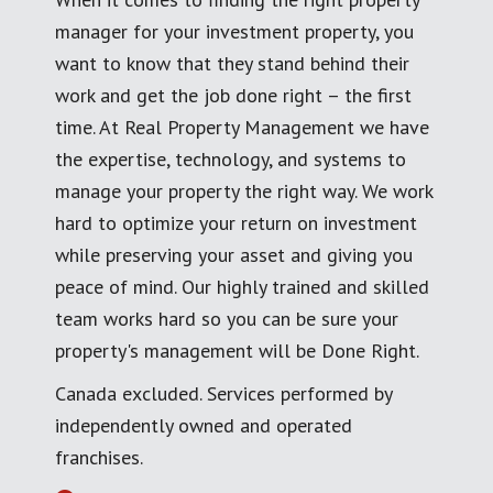
manager for your investment property, you
want to know that they stand behind their
work and get the job done right – the first
time. At Real Property Management we have
the expertise, technology, and systems to
manage your property the right way. We work
hard to optimize your return on investment
while preserving your asset and giving you
peace of mind. Our highly trained and skilled
team works hard so you can be sure your
property's management will be Done Right.
Canada excluded. Services performed by
independently owned and operated
franchises.