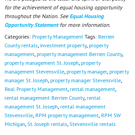
for the achievement of equal housing opportunity
throughout the Nation. See
Equal Housing
Opportunity Statement
for more information.
Categories:
Property Management
Tags:
Berrien
County rentals
,
investment property
,
property
management
,
property management Berrien County
,
property management St. Joseph
,
property
management Stevensville
,
property manager
,
property
manager St. Joseph
,
property manager Stevensville
,
Real Property Management
,
rental management
,
rental management Berrien County
,
rental
management St. Joseph
,
rental management
Stevensville
,
RPM property management
,
RPM SW
Michigan
,
St. Joseph rentals
,
Stevensville rentals