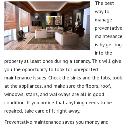
The best
way to
manage
preventative
maintenance
is by getting
into the
property at least once during a tenancy. This will give
you the opportunity to look for unreported
maintenance issues. Check the sinks and the tubs, look
at the appliances, and make sure the floors, roof,
windows, stairs, and walkways are all in good
condition. If you notice that anything needs to be
repaired, take care of it right away.
Preventative maintenance saves you money and