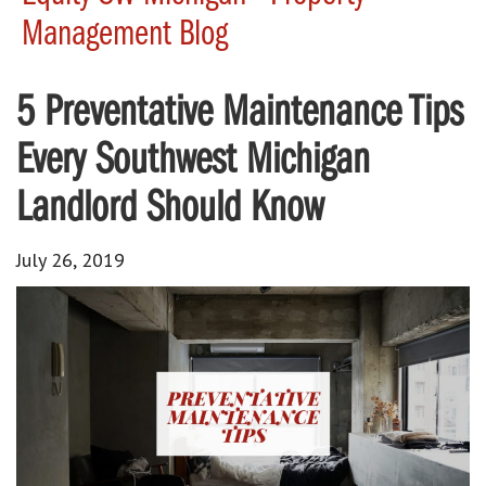
Management Blog
5 Preventative Maintenance Tips
Every Southwest Michigan
Landlord Should Know
July 26, 2019