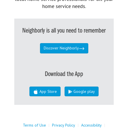
home service needs.
Neighborly is all you need to remember
Discover Neighborly
Download the App
App Store
Google play
Terms of Use
|
Privacy Policy
|
Accessibility
|