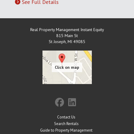
See Full Details
Real Property Management Instant Equity
815 Main St
St Joseph
,
MI
49085
Contact Us
Search Rentals
Guide to Property Management