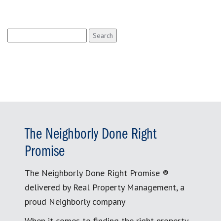
Search
for:
The Neighborly Done Right
Promise
The Neighborly Done Right Promise ®
delivered by Real Property Management, a
proud Neighborly company
When it comes to finding the right property