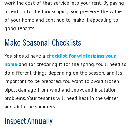
work the cost of that service into your rent. By paying
attention to the landscaping, you preserve the value
of your home and continue to make it appealing to
good tenants.
Make Seasonal Checklists
You should have a
checklist for winterizing your
home
and for preparing it for the spring. You’ll need to
do different things depending on the season, and it’s
important to be prepared. You want to avoid frozen
pipes, damage from wind and snow, and insulation
problems. Your tenants will need heat in the winter
and air in the summers.
Inspect Annually