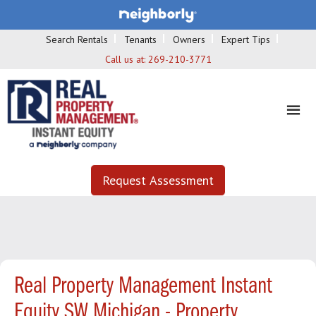
Search Rentals
Tenants
Owners
Expert Tips
Call us at:
269-210-3771
Request Assessment
Real Property Management Instant
Equity SW Michigan - Property