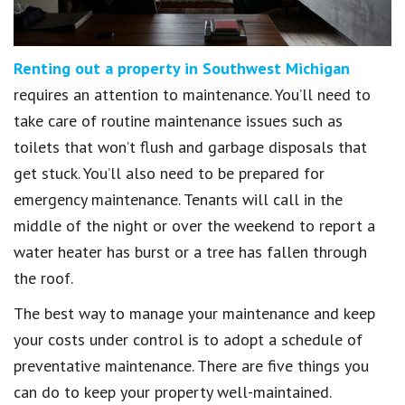
Renting out a property in Southwest Michigan
requires an attention to maintenance. You’ll need to
take care of routine maintenance issues such as
toilets that won’t flush and garbage disposals that
get stuck. You’ll also need to be prepared for
emergency maintenance. Tenants will call in the
middle of the night or over the weekend to report a
water heater has burst or a tree has fallen through
the roof.
The best way to manage your maintenance and keep
your costs under control is to adopt a schedule of
preventative maintenance. There are five things you
can do to keep your property well-maintained.