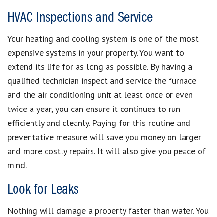
HVAC Inspections and Service
Your heating and cooling system is one of the most
expensive systems in your property. You want to
extend its life for as long as possible. By having a
qualified technician inspect and service the furnace
and the air conditioning unit at least once or even
twice a year, you can ensure it continues to run
efficiently and cleanly. Paying for this routine and
preventative measure will save you money on larger
and more costly repairs. It will also give you peace of
mind.
Look for Leaks
Nothing will damage a property faster than water. You