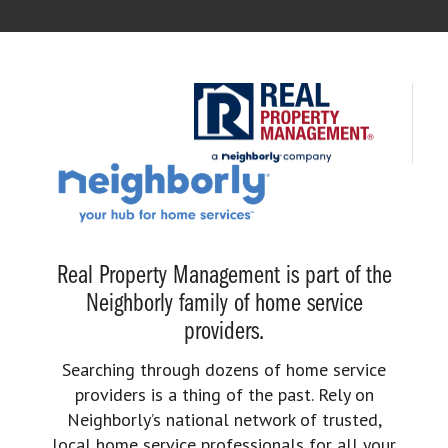
Real Property Management is part of the
Neighborly family of home service
providers.
Searching through dozens of home service
providers is a thing of the past. Rely on
Neighborly’s national network of trusted,
local home service professionals for all your