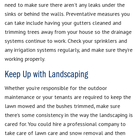
need to make sure there aren’t any leaks under the
sinks or behind the walls. Preventative measures you
can take include having your gutters cleaned and
trimming trees away from your house so the drainage
systems continue to work. Check your sprinklers and
any irrigation systems regularly, and make sure they’re
working properly.
Keep Up with Landscaping
Whether you’re responsible for the outdoor
maintenance or your tenants are required to keep the
lawn mowed and the bushes trimmed, make sure
there’s some consistency in the way the landscaping is
cared for. You could hire a professional company to
take care of lawn care and snow removal and then