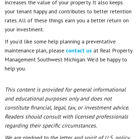
increases the value of your property. It also keeps
your tenant happy and contributes to better retention
rates. All of these things earn you a better return on
your investment.
If you’d like some help planning a preventative
maintenance plan, please
contact us
at Real Property
Management Southwest Michigan. We’d be happy to
help you.
This content is provided for general informational
and educational purposes only and does not
constitute financial, legal, tax, or investment advice.
Readers should consult with licensed professionals
regarding their specific circumstances.
We are pledged to the letter and spirit of U.S. policy