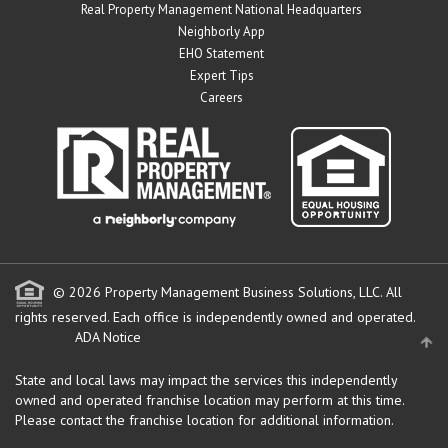
Real Property Management National Headquarters
Neighborly App
EHO Statement
Expert Tips
Careers
© 2026 Property Management Business Solutions, LLC. All
rights reserved.
Each office is independently owned and operated.
ADA Notice
State and local laws may impact the services this independently
owned and operated franchise location may perform at this time.
Please contact the franchise location for additional information.