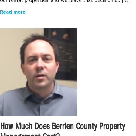
Read more
How Much Does Berrien County Property