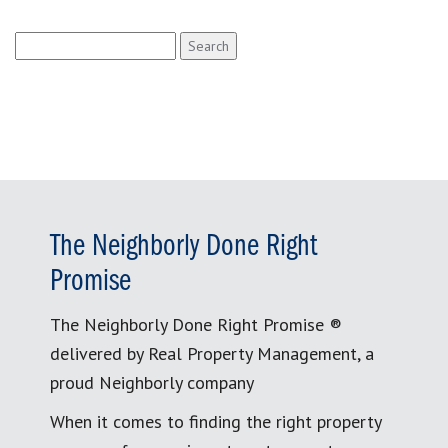
Search
for:
The Neighborly Done Right
Promise
The Neighborly Done Right Promise ®
delivered by Real Property Management, a
proud Neighborly company
When it comes to finding the right property