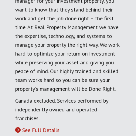
manager for your investment property, you
want to know that they stand behind their
work and get the job done right – the first
time. At Real Property Management we have
the expertise, technology, and systems to
manage your property the right way. We work
hard to optimize your return on investment
while preserving your asset and giving you
peace of mind. Our highly trained and skilled
team works hard so you can be sure your
property's management will be Done Right.
Canada excluded. Services performed by
independently owned and operated
franchises.
See Full Details