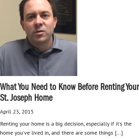
What You Need to Know Before Renting Your
St. Joseph Home
April 23, 2015
Renting your home is a big decision, especially if it’s the
home you’ve lived in, and there are some things […]