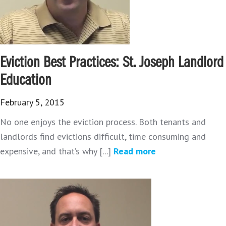
Eviction Best Practices: St. Joseph Landlord
Education
February 5, 2015
No one enjoys the eviction process. Both tenants and
landlords find evictions difficult, time consuming and
expensive, and that’s why [...]
Read more