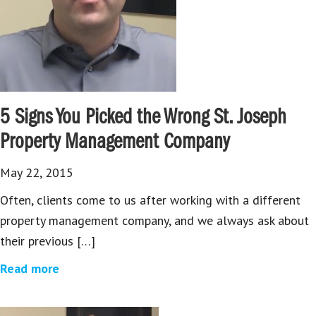
5 Signs You Picked the Wrong St. Joseph
Property Management Company
May 22, 2015
Often, clients come to us after working with a different
property management company, and we always ask about
their previous […]
Read more