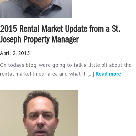
2015 Rental Market Update from a St.
Joseph Property Manager
April 2, 2015
On today’s blog, we’re going to talk a little bit about the
rental market in our area and what it [...]
Read more