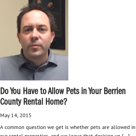
Do You Have to Allow Pets in Your Berrien
County Rental Home?
May 14, 2015
A common question we get is whether pets are allowed in
our rental properties, and we leave that decision up […]