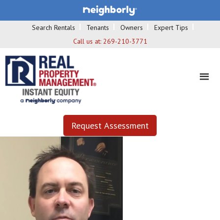
Search Rentals
Tenants
Owners
Expert Tips
Call us at:
269-210-3771
Request Assessment