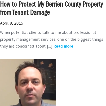
How to Protect My Berrien County Property
from Tenant Damage
April 8, 2015
When potential clients talk to me about professional
property management services, one of the biggest things
they are concerned about [...]
Read more