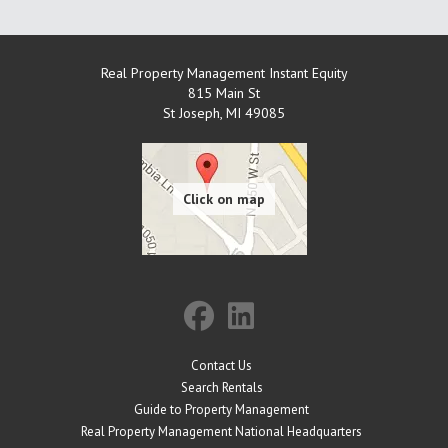
Real Property Management Instant Equity
815 Main St
St Joseph
,
MI
49085
Contact Us
Search Rentals
Guide to Property Management
Real Property Management National Headquarters