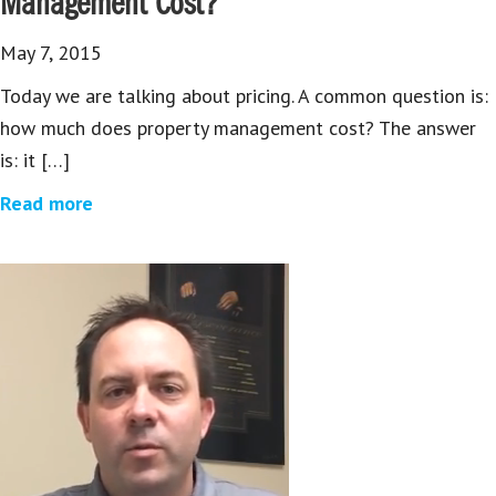
Management Cost?
May 7, 2015
Today we are talking about pricing. A common question is:
how much does property management cost? The answer
is: it […]
Read more