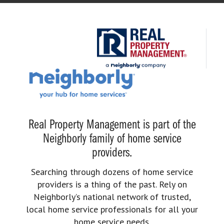
Real Property Management is part of the
Neighborly family of home service
providers.
Searching through dozens of home service
providers is a thing of the past. Rely on
Neighborly’s national network of trusted,
local home service professionals for all your
home service needs.