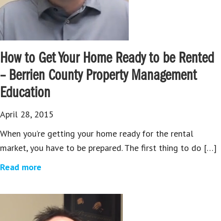
How to Get Your Home Ready to be Rented
– Berrien County Property Management
Education
April 28, 2015
When you’re getting your home ready for the rental
market, you have to be prepared. The first thing to do […]
Read more