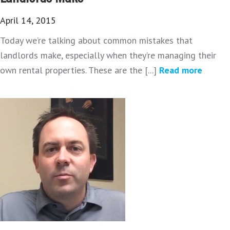
April 14, 2015
Today we’re talking about common mistakes that
landlords make, especially when they’re managing their
own rental properties. These are the [...]
Read more