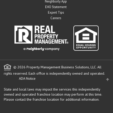
Neighborly App
EHO Statement
Expert Tips
Careers
© 2026 Property Management Business Solutions, LLC. All
rights reserved.
Each office is independently owned and operated.
ADA Notice
State and local laws may impact the services this independently
owned and operated franchise location may perform at this time.
Please contact the franchise location for additional information.