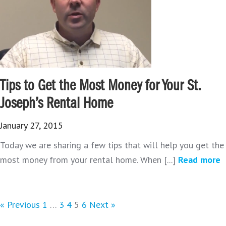
Tips to Get the Most Money for Your St.
Joseph’s Rental Home
January 27, 2015
Today we are sharing a few tips that will help you get the
most money from your rental home. When [...]
Read more
« Previous
1
…
3
4
5
6
Next »