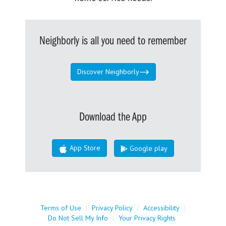
Neighborly is all you need to remember
Discover Neighborly
Download the App
App Store
Google play
Terms of Use
|
Privacy Policy
|
Accessibility
|
Do Not Sell My Info
|
Your Privacy Rights