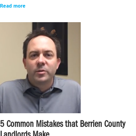
Read more
5 Common Mistakes that Berrien County
Landlords Make